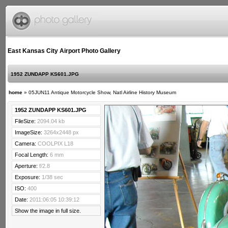
East Kansas City Airport Photo Gallery
1952 ZUNDAPP KS601.JPG
home
»
05JUN11 Antique Motorcycle Show, Natl Airline History Museum
1952 ZUNDAPP KS601.JPG
FileSize:
2094.04 kb
ImageSize:
3264x2448 px
Camera:
COOLPIX L18
Focal Length:
6 mm
Aperture:
f/2.8
Exposure:
1/38 sec
ISO:
400
Date:
2011:06:05 10:39:12
Show the image in full size.