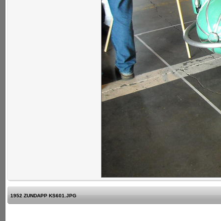
1952 ZUNDAPP KS601.JPG