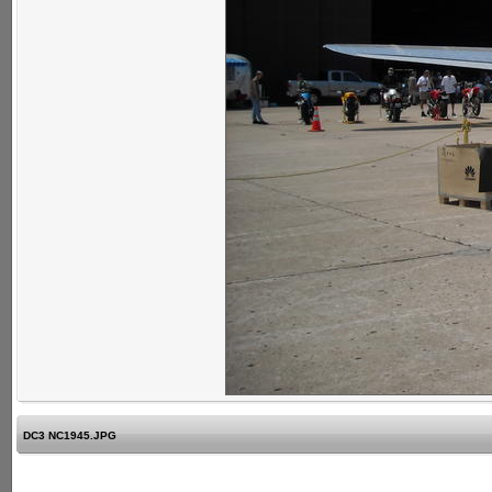
DC3 NC1945.JPG