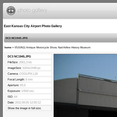
East Kansas City Airport Photo Gallery
DC3 NC1945.JPG
home
»
05JUN11 Antique Motorcycle Show, Natl Airline History Museum
DC3 NC1945.JPG
FileSize:
2061.3 kb
ImageSize:
3264x2448 px
Camera:
COOLPIX L18
Focal Length:
6 mm
Aperture:
f/5.6
Exposure:
1/569 sec
ISO:
64
Date:
2011:06:05 12:05:12
Show the image in full size.