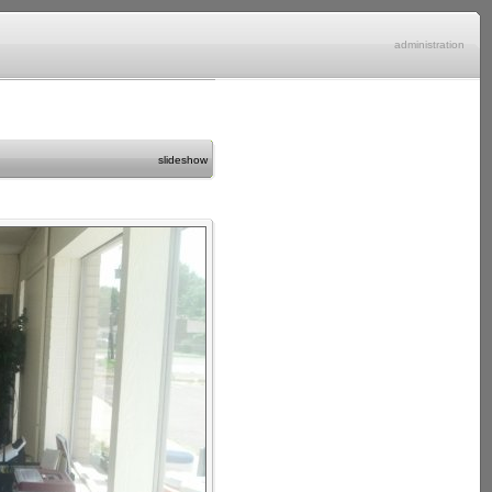
administration
slideshow