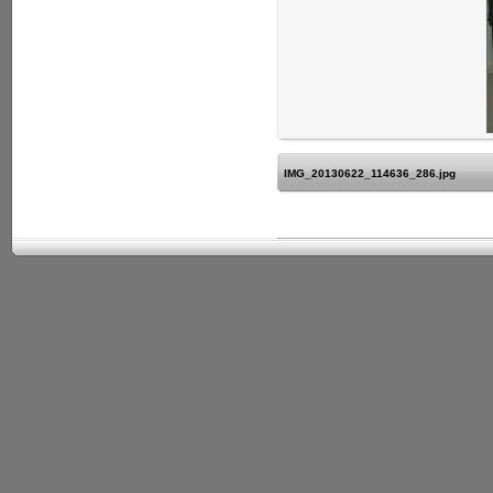
IMG_20130622_114636_286.jpg