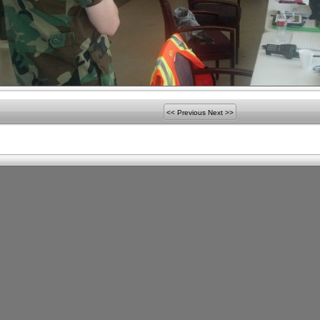
<< Previous
Next >>