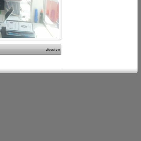
slideshow