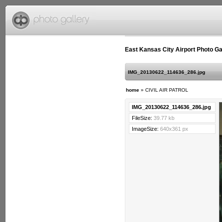
East Kansas City Airport Photo Ga
IMG_20130622_114636_286.jpg
home
»
CIVIL AIR PATROL
IMG_20130622_114636_286.jpg
FileSize:
39.77 kb
ImageSize:
640x361 px