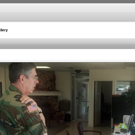
llery