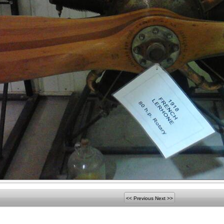
<< Previous
Next >>