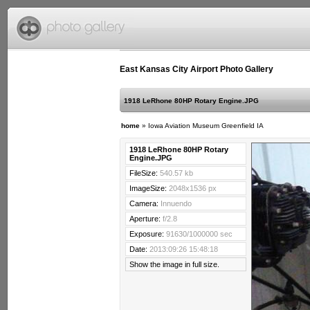
East Kansas City Airport Photo Gallery
1918 LeRhone 80HP Rotary Engine.JPG
home
»
Iowa Aviation Museum Greenfield IA
1918 LeRhone 80HP Rotary
Engine.JPG
FileSize:
540.57 kb
ImageSize:
2048x1536 px
Camera:
Innuendo
Aperture:
f/2.8
Exposure:
91630/1000000 sec
Date:
2013:09:26 15:48:18
Show the image in full size.