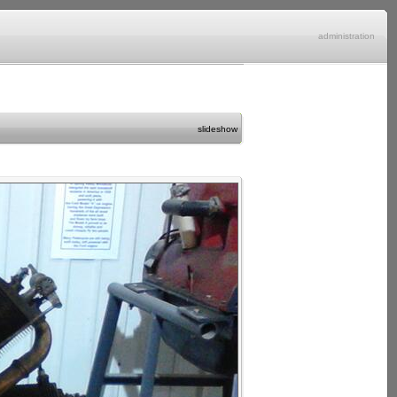
administration
slideshow