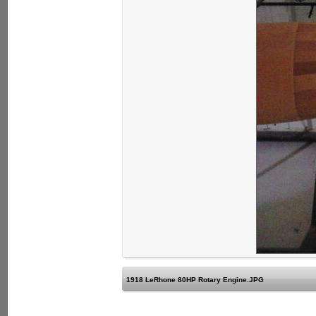
1918 LeRhone 80HP Rotary Engine.JPG