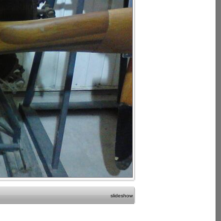
slideshow