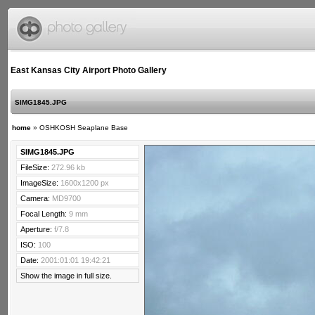
East Kansas City Airport Photo Gallery
SIMG1845.JPG
home
»
OSHKOSH Seaplane Base
SIMG1845.JPG
FileSize:
272.96 kb
ImageSize:
1600x1200 px
Camera:
MD9700
Focal Length:
9 mm
Aperture:
f/7.8
ISO:
100
Date:
2001:01:01 19:42:21
Show the image in full size.