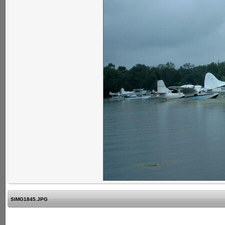
SIMG1845.JPG