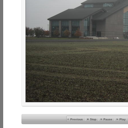
Previous
Stop
Pause
Play