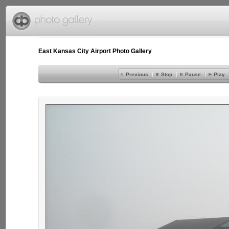
East Kansas City Airport Photo Gallery
Previous
Stop
Pause
Play